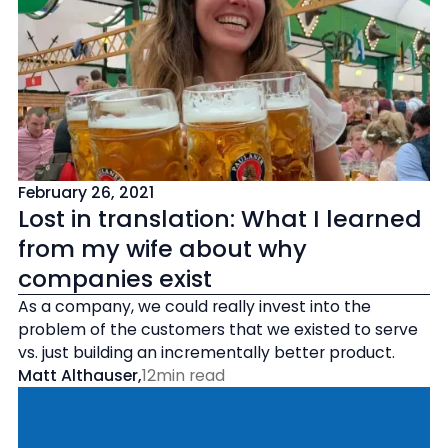
February 26, 2021
Lost in translation: What I learned
from my wife about why
companies exist
As a company, we could really invest into the
problem of the customers that we existed to serve
vs. just building an incrementally better product.
Matt Althauser
,
12
min read