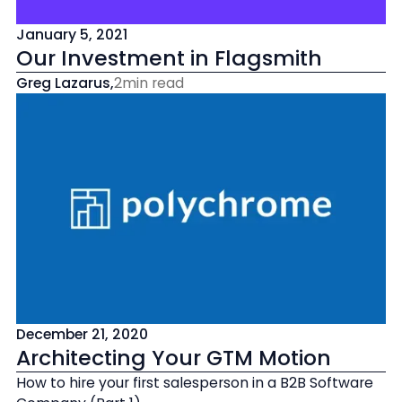
January 5, 2021
Our Investment in Flagsmith
Greg Lazarus
,
2
min read
December 21, 2020
Architecting Your GTM Motion
How to hire your first salesperson in a B2B Software