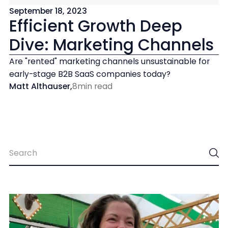
September 18, 2023
Efficient Growth Deep
Dive: Marketing Channels
Are "rented" marketing channels unsustainable for
early-stage B2B SaaS companies today?
Matt Althauser
,
8
min read