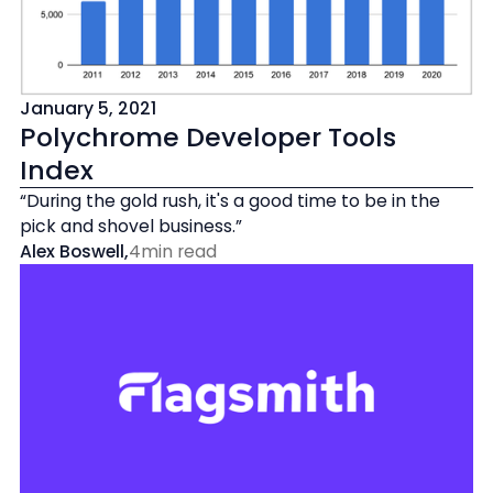
January 5, 2021
Polychrome Developer Tools
Index
“During the gold rush, it's a good time to be in the
pick and shovel business.”
Alex Boswell
,
4
min read