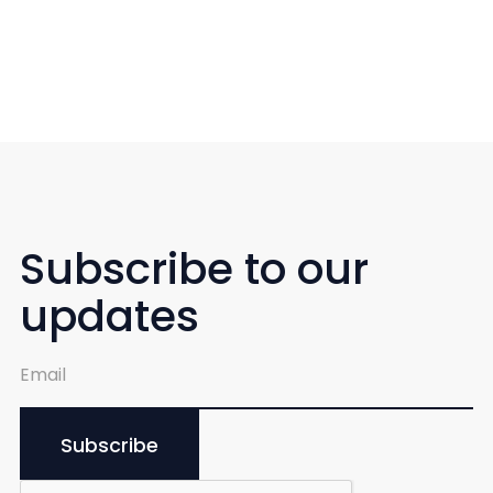
Subscribe to our
updates