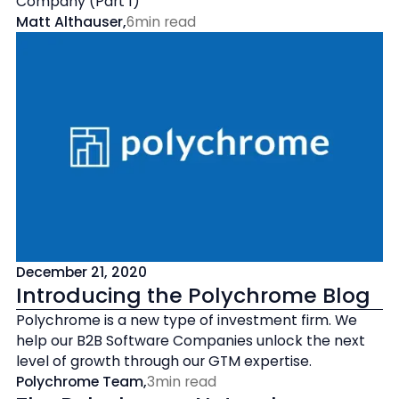
Company (Part 1)
Matt Althauser
,
6
min read
December 21, 2020
Introducing the Polychrome Blog
Polychrome is a new type of investment firm. We
help our B2B Software Companies unlock the next
level of growth through our GTM expertise.
Polychrome Team
,
3
min read