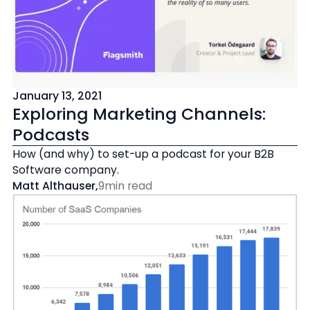
January 13, 2021
Exploring Marketing Channels:
Podcasts
How (and why) to set-up a podcast for your B2B
Software company.
Matt Althauser
,
9
min read