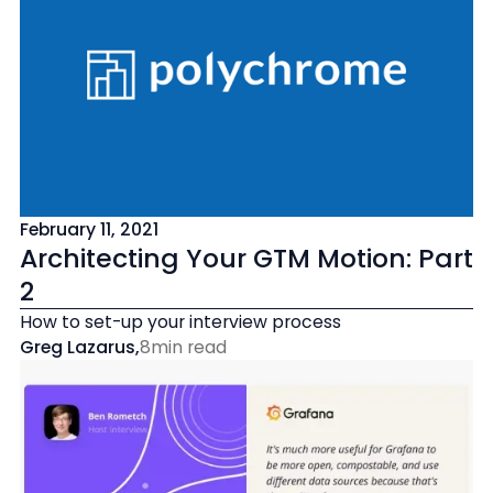
February 11, 2021
Architecting Your GTM Motion: Part
2
How to set-up your interview process
Greg Lazarus
,
8
min read