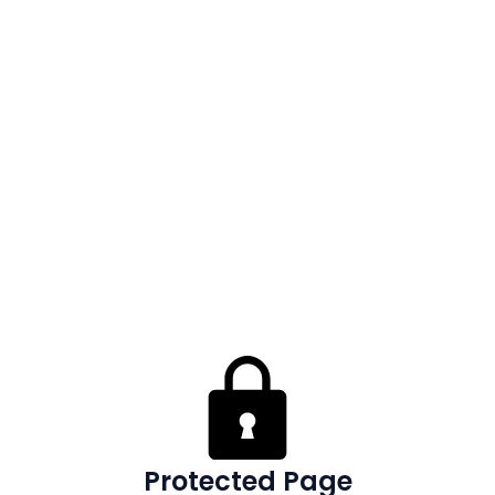
Protected Page