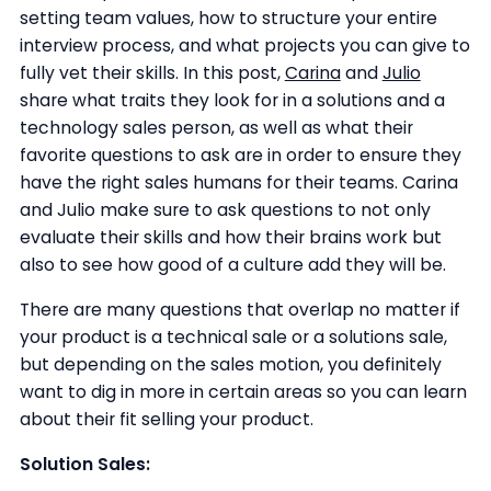
setting team values, how to structure your entire
interview process, and what projects you can give to
fully vet their skills. In this post,
Carina
and
Julio
share what traits they look for in a solutions and a
technology sales person, as well as what their
favorite questions to ask are in order to ensure they
have the right sales humans for their teams. Carina
and Julio make sure to ask questions to not only
evaluate their skills and how their brains work but
also to see how good of a culture add they will be.
There are many questions that overlap no matter if
your product is a technical sale or a solutions sale,
but depending on the sales motion, you definitely
want to dig in more in certain areas so you can learn
about their fit selling your product.
Solution Sales: