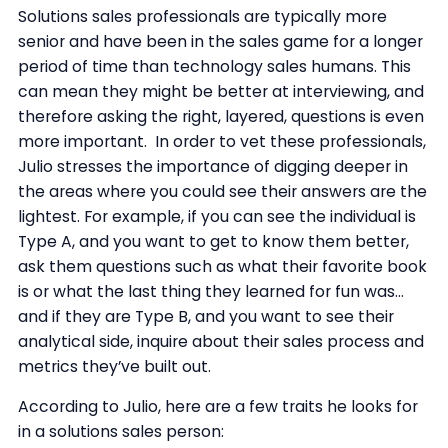
Solutions sales professionals are typically more
senior and have been in the sales game for a longer
period of time than technology sales humans. This
can mean they might be better at interviewing, and
therefore asking the right, layered, questions is even
more important. In order to vet these professionals,
Julio stresses the importance of digging deeper in
the areas where you could see their answers are the
lightest. For example, if you can see the individual is
Type A, and you want to get to know them better,
ask them questions such as what their favorite book
is or what the last thing they learned for fun was...
and if they are Type B, and you want to see their
analytical side, inquire about their sales process and
metrics they’ve built out.
According to Julio, here are a few traits he looks for
in a solutions sales person: