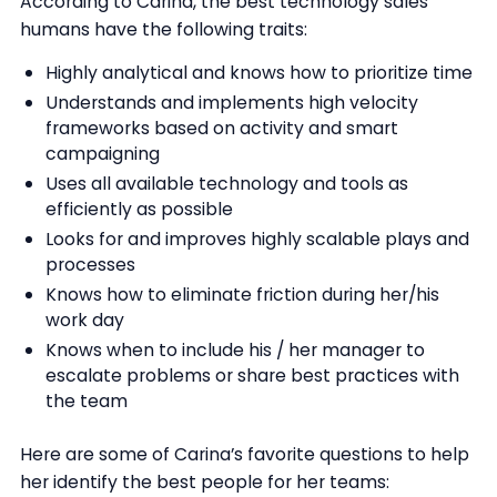
According to Carina, the best technology sales
humans have the following traits:
Highly analytical and knows how to prioritize time
Understands and implements high velocity
frameworks based on activity and smart
campaigning
Uses all available technology and tools as
efficiently as possible
Looks for and improves highly scalable plays and
processes
Knows how to eliminate friction during her/his
work day
Knows when to include his / her manager to
escalate problems or share best practices with
the team
Here are some of Carina’s favorite questions to help
her identify the best people for her teams: