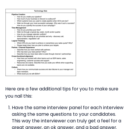
Here are a few additional tips for you to make sure
you nail this:
Have the same interview panel for each interview
asking the same questions to your candidates.
This way the interviewer can truly get a feel for a
great answer, an ok answer, and a bad answer.