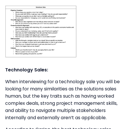
Technology Sales:
When interviewing for a technology sale you will be
looking for many similarities as the solutions sales
human, but the key traits such as having worked
complex deals, strong project management skills,
and ability to navigate multiple stakeholders
internally and externally aren’t as applicable.