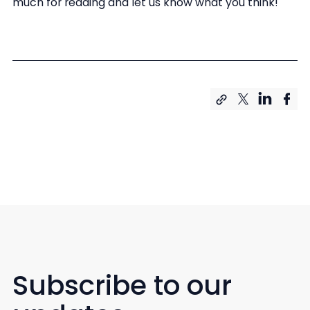
much for reading and let us know what you think!
Subscribe to our