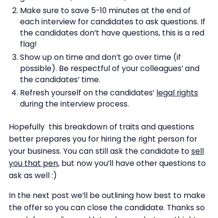
Make sure to save 5-10 minutes at the end of
each interview for candidates to ask questions. If
the candidates don’t have questions, this is a red
flag!
Show up on time and don’t go over time (if
possible). Be respectful of your colleagues’ and
the candidates’ time.
Refresh yourself on the candidates’
legal rights
during the interview process.
Hopefully this breakdown of traits and questions
better prepares you for hiring the right person for
your business. You can still ask the candidate to
sell
you that pen
, but now you’ll have other questions to
ask as well :)
In the next post we’ll be outlining how best to make
the offer so you can close the candidate. Thanks so