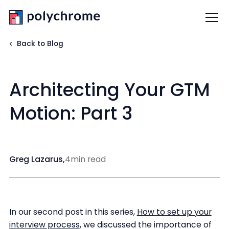
Back to Blog
Architecting Your GTM
Motion: Part 3
Greg Lazarus
,
4
min read
In our second post in this series,
How to set up your
interview process
, we discussed the importance of