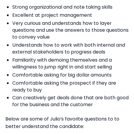
Strong organizational and note taking skills
Excellent at project management
Very curious and understands how to layer
questions and use the answers to those questions
to convey value
Understands how to work with both internal and
external stakeholders to progress deals
Familiarity with demoing themselves and a
willingness to jump right in and start selling
Comfortable asking for big dollar amounts
Comfortable asking the prospect if they are
ready to buy
Can creatively get deals done that are both good
for the business and the customer
Below are some of Julio’s favorite questions to to
better understand the candidate: