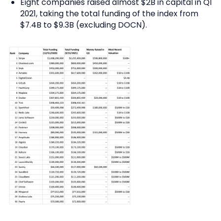
Eight companies raised almost $2B in capital in Q1
2021, taking the total funding of the index from
$7.4B to $9.3B (excluding DOCN).