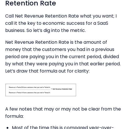
Retention Rate
Call Net Revenue Retention Rate what you want; I
call it the key to economic success for a SaaS
business. So let’s dig into the metric.
Net Revenue Retention Rate is the amount of
money that the customers you had in a previous
period are paying you in the current period, divided
by what they were paying you in that earlier period.
Let’s draw that formula out for clarity:
A few notes that may or may not be clear from the
formula:
Most of the time this is compared year-over-