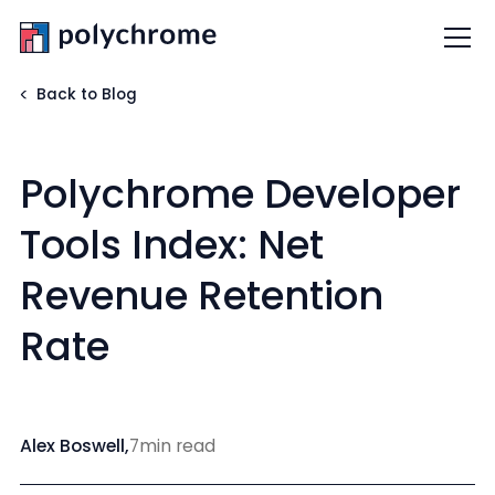
Back to Blog
Polychrome Developer
Tools Index: Net
Revenue Retention
Rate
Alex Boswell
,
7
min read