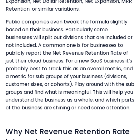
Expansion, Net Dollar Retention, Net Expansion, MRR
Retention, or similar variations.
Public companies even tweak the formula slightly
based on their business. Particularly some
businesses will split out divisions that are included or
not included. A common one is for businesses to
publicly report the Net Revenue Retention Rate of
just their cloud business. For a new SaaS business it’s
probably best to track this as an overall metric, and
a metric for sub groups of your business (divisions,
customer sizes, or cohorts). Play around with the sub
groups and find what is meaningful. This will help you
understand the business as a whole, and which parts
of the business are shining or need some attention.
Why Net Revenue Retention Rate