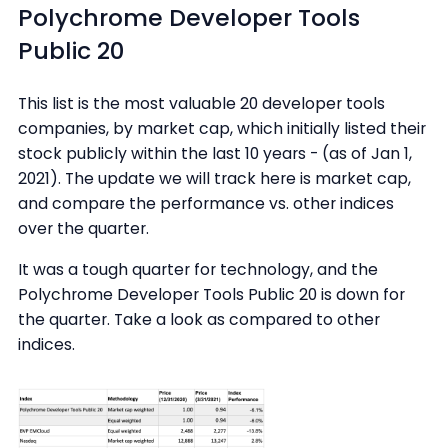
Polychrome Developer Tools
Public 20
This list is the most valuable 20 developer tools
companies, by market cap, which initially listed their
stock publicly within the last 10 years - (as of Jan 1,
2021). The update we will track here is market cap,
and compare the performance vs. other indices
over the quarter.
It was a tough quarter for technology, and the
Polychrome Developer Tools Public 20 is down for
the quarter. Take a look as compared to other
indices.