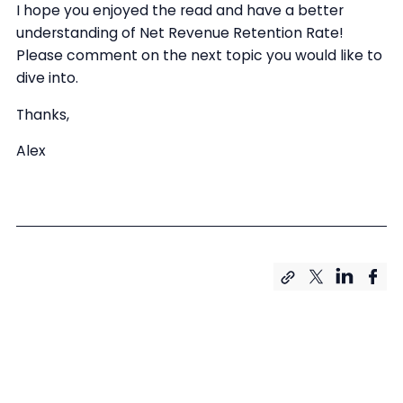
I hope you enjoyed the read and have a better
understanding of Net Revenue Retention Rate!
Please comment on the next topic you would like to
dive into.
Thanks,
Alex