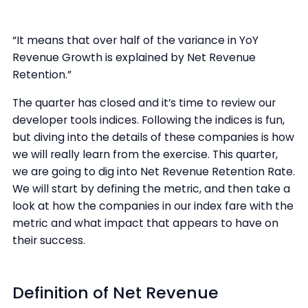
“It means that over half of the variance in YoY
Revenue Growth is explained by Net Revenue
Retention.”
The quarter has closed and it’s time to review our
developer tools indices. Following the indices is fun,
but diving into the details of these companies is how
we will really learn from the exercise. This quarter,
we are going to dig into Net Revenue Retention Rate.
We will start by defining the metric, and then take a
look at how the companies in our index fare with the
metric and what impact that appears to have on
their success.
Definition of Net Revenue