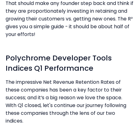
That should make any founder step back and think if
they are proportionately investing in retaining and
growing their customers vs. getting new ones. The R²
gives you a simple guide - it should be about half of
your efforts!
Polychrome Developer Tools
Indices Q1 Performance
The impressive Net Revenue Retention Rates of
these companies has been a key factor to their
success; and it’s a big reason we love the space.
With Q1 closed, let's continue our journey following
these companies through the lens of our two
indices.