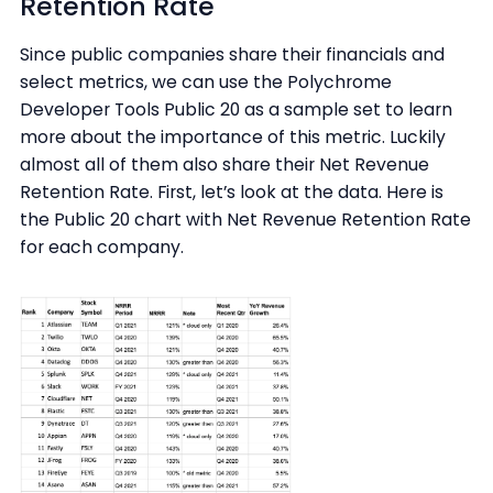
Retention Rate
Since public companies share their financials and
select metrics, we can use the Polychrome
Developer Tools Public 20 as a sample set to learn
more about the importance of this metric. Luckily
almost all of them also share their Net Revenue
Retention Rate. First, let’s look at the data. Here is
the Public 20 chart with Net Revenue Retention Rate
for each company.