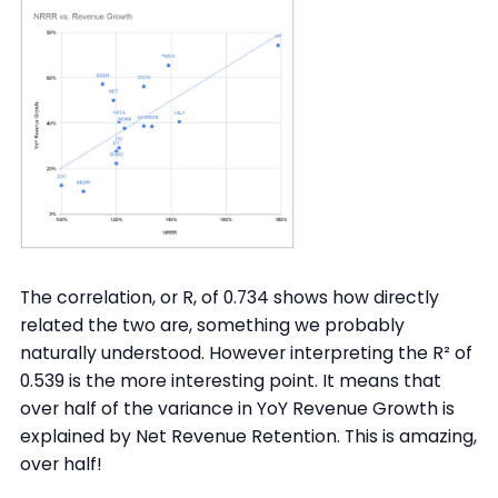
The correlation, or R, of 0.734 shows how directly
related the two are, something we probably
naturally understood. However interpreting the R² of
0.539 is the more interesting point. It means that
over half of the variance in YoY Revenue Growth is
explained by Net Revenue Retention. This is amazing,
over half!