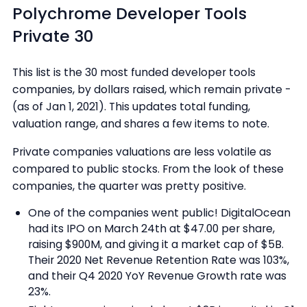
Polychrome Developer Tools
Private 30
This list is the 30 most funded developer tools
companies, by dollars raised, which remain private -
(as of Jan 1, 2021). This updates total funding,
valuation range, and shares a few items to note.
Private companies valuations are less volatile as
compared to public stocks. From the look of these
companies, the quarter was pretty positive.
One of the companies went public! DigitalOcean
had its IPO on March 24th at $47.00 per share,
raising $900M, and giving it a market cap of $5B.
Their 2020 Net Revenue Retention Rate was 103%,
and their Q4 2020 YoY Revenue Growth rate was
23%.