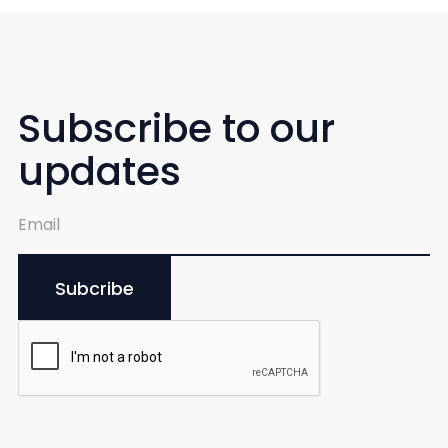
Subscribe to our
updates