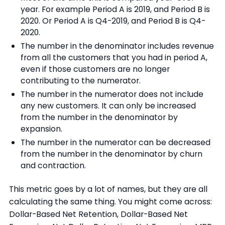
year. For example Period A is 2019, and Period B is
2020. Or Period A is Q4-2019, and Period B is Q4-
2020.
The number in the denominator includes revenue
from all the customers that you had in period A,
even if those customers are no longer
contributing to the numerator.
The number in the numerator does not include
any new customers. It can only be increased
from the number in the denominator by
expansion.
The number in the numerator can be decreased
from the number in the denominator by churn
and contraction.
This metric goes by a lot of names, but they are all
calculating the same thing. You might come across:
Dollar-Based Net Retention, Dollar-Based Net