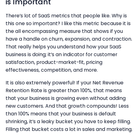
is Important
There’s lot of SaaS metrics that people like. Why is
this one so important? I like this metric because it is
the all encompassing measure that shows if you
have a handle on churn, expansion, and contraction.
That really helps you understand how your SaaS
business is doing; it’s an indicator for customer
satisfaction, product-market-fit, pricing
effectiveness, competition, and more.
It is also extremely powerful! If your Net Revenue
Retention Rate is greater than 100%, that means
that your business is growing even without adding
new customers. And that growth compounds! Less
than 100% means that your business is default
shrinking, it’s a leaky bucket you have to keep filling.
Filling that bucket costs a lot in sales and marketing.