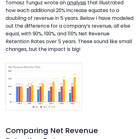
Tomasz Tunguz wrote an
analysis
that illustrated
how each additional 20% increase equates to a
doubling of revenue in 5 years. Below I have modeled
out the difference for a company’s revenue, all else
equal, with 90%, 100%, and 110% Net Revenue
Retention Rates over 5 years. These sound like small
changes, but the impact is big!
Comparing Net Revenue