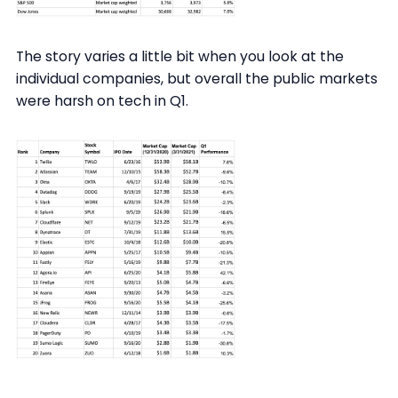
The story varies a little bit when you look at the
individual companies, but overall the public markets
were harsh on tech in Q1.