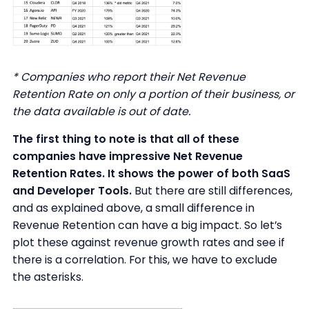
* Companies who report their Net Revenue
Retention Rate on only a portion of their business, or
the data available is out of date.
The first thing to note is that all of these
companies have impressive Net Revenue
Retention Rates. It shows the power of both SaaS
and Developer Tools.
But there are still differences,
and as explained above, a small difference in
Revenue Retention can have a big impact. So let’s
plot these against revenue growth rates and see if
there is a correlation. For this, we have to exclude
the asterisks.